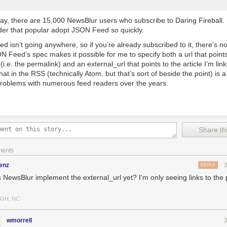
ay, there are 15,000 NewsBlur users who subscribe to Daring Fireball. I
der that popular adopt JSON Feed so quickly.
 isn’t going anywhere, so if you’re already subscribed to it, there’s n
ON Feed’s spec makes it possible for me to specify both a
url
that point
 (i.e. the permalink) and an
external_url
that points to the article I’m li
that in the RSS (technically Atom, but that’s sort of beside the point) is a
problems with numerous feed readers over the years.
Share thi
ments
enz
REPLY
 NewsBlur implement the external_url yet? I'm only seeing links to the
IGH, NC
wmorrell
awers! Place each drawer upside down on the backside of the scrapbo