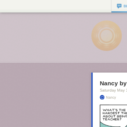
B
Nancy by 
Saturday May 
Nancy