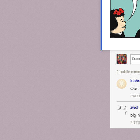
2 public com
klohr
Ouch
RALE
zwol
big 
PITT