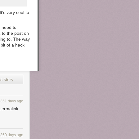
t’s very cool to
o need to
s to the post on
nking to. The way
 bit of a hack
s story
3361 days ago
 permalink
3360 days ago
ok paper and