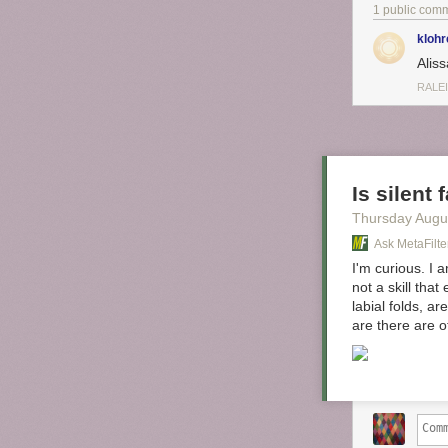
pleasure
1 public com
purchase
dinner, I
klohr
pepperon
Aliss
RALE
I am genuinely
mustard? Yolo
Tags:
Alissa Nu
Is silent
Thursday Augu
Ask MetaFilte
I'm curious. I 
not a skill tha
labial folds, a
are there are 
First, paint y
do this. You ca
do two coats to