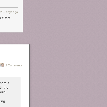
3289 days ago
s' fart
2 Comments
here’s
th the
ould
ting