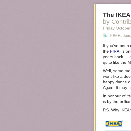
The IKEA
by Contri
Friday October
IKEA Hackers
If you’ve been 
the
FIRA
, is o
years back — q
quite like the
Well, some mon
went like a de
happy dance on
Again. It may 
In honour of i
is by the brillia
P.S. Why IKEA