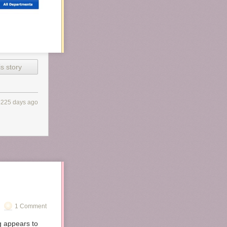
s story
3225 days ago
1 Comment
g appears to