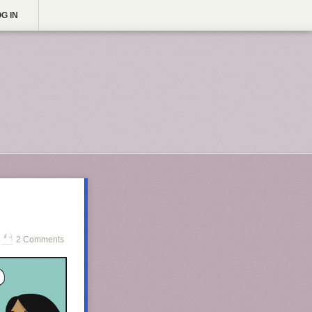
G IN
2 Comments