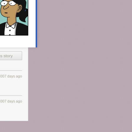
s story
3007 days ago
3007 days ago