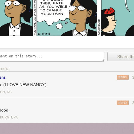
Share thi
ments
enz
REPLY
. (I LOVE NEW NANCY.)
IGH, NC
REPLY
mood
SBURGH, PA