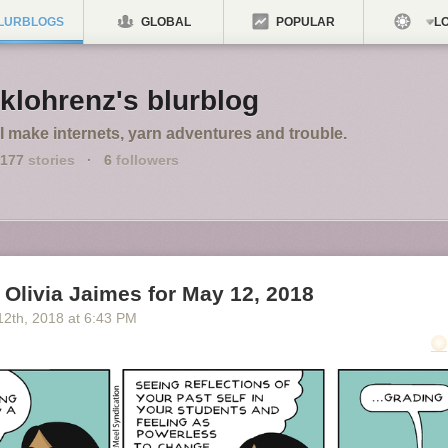
LURBLOGS
GLOBAL
POPULAR
LO
klohrenz's blurblog
I make internets, yarn adventures and trouble.
177
stories
·
6
followers
Olivia Jaimes for May 12, 2018
12
th
, 2018
at
6:43 PM