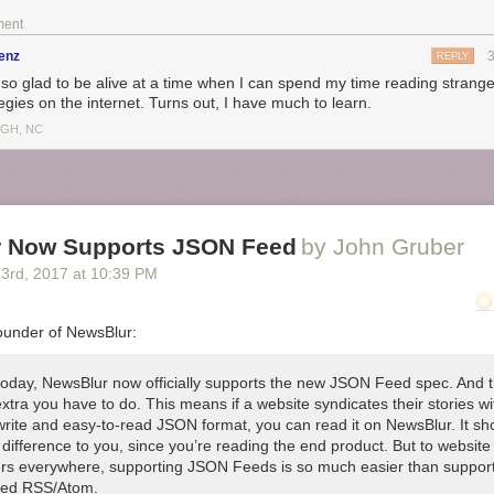
ment
enz
REPLY
 so glad to be alive at a time when I can spend my time reading stranger
egies on the internet. Turns out, I have much to learn.
IGH, NC
 Now Supports JSON Feed
by John Gruber
23
rd
, 2017
at
10:39 PM
ounder of NewsBlur:
 today, NewsBlur now officially supports the new JSON Feed spec. And t
xtra you have to do. This means if a website syndicates their stories wi
write and easy-to-read JSON format, you can read it on NewsBlur. It sh
difference to you, since you’re reading the end product. But to website
rs everywhere, supporting JSON Feeds is so much easier than suppor
ed RSS/Atom.