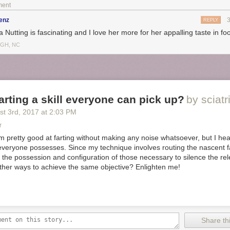
s), Molson Canadian Lager, Moosehead, and Miller Golden Light, which
ment
 in 16-ounce-aluminum-bottle form because it feels the most recreation
 pilfer calories each time I go to the fridge for a new cold one: cold cuts,
enz
REPLY
i, Kraft American-cheese slices with mayo and mustard, and lots of pe
a Nutting is fascinating and I love her more for her appalling taste in fo
IGH, NC
 intrigued by the two dogs in a bun thing but American singles with ma
ooooo.
tting
food
 farting a skill everyone can pick up?
by sciatr
st 3
rd
, 2017
at
2:03 PM
r
am pretty good at farting without making any noise whatsoever, but I hear
t everyone possesses. Since my technique involves routing the nascent f
re the possession and configuration of those necessary to silence the rel
other ways to achieve the same objective? Enlighten me!
our chest. We decided to paint the WHOLE THING. Of course, you really 
n omit the back, bottom or even the interior. We just kind of went for it! 
Share thi
 make it fully opaque.