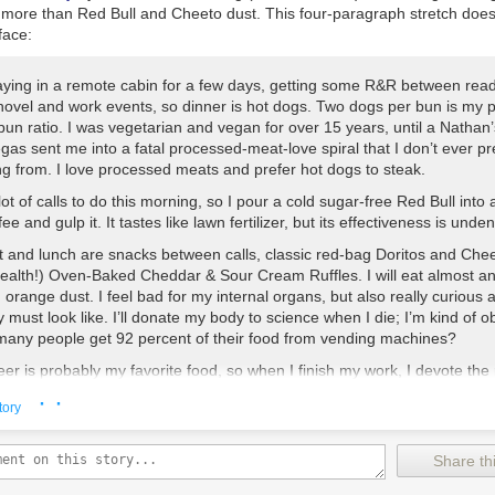
ponge brush
le more than Red Bull and Cheeto dust. This four-paragraph stretch doe
face:
aying in a remote cabin for a few days, getting some R&R between read
ovel and work events, so dinner is hot dogs. Two dogs per bun is my p
un ratio. I was vegetarian and vegan for over 15 years, until a Nathan
gas sent me into a fatal processed-meat-love spiral that I don’t ever pr
ng from. I love processed meats and prefer hot dogs to steak.
lot of calls to do this morning, so I pour a cold sugar-free Red Bull into 
fee and gulp it. It tastes like lawn fertilizer, but its effectiveness is unden
t and lunch are snacks between calls, classic red-bag Doritos and Che
health!) Oven-Baked Cheddar & Sour Cream Ruffles. I will eat almost a
 orange dust. I feel bad for my internal organs, but also really curious 
 must look like. I’ll donate my body to science when I die; I’m kind of o
many people get 92 percent of their food from vending machines?
r is probably my favorite food, so when I finish my work, I devote the 
ng to all the delicious lowbrow northern beers that are hard to find nea
· ·
tory
e in Iowa. There’s Grain Belt, which seriously has a blueberry-ghost-s
e, and not for craft-brew reasons. I think it just has so much grain that 
as hallucinate in a synesthetic way. When insulin dies, my body’s grief
Share thi
y very fruit-flavored. There’s Labatt Blue and Labatt Blue Light (differe