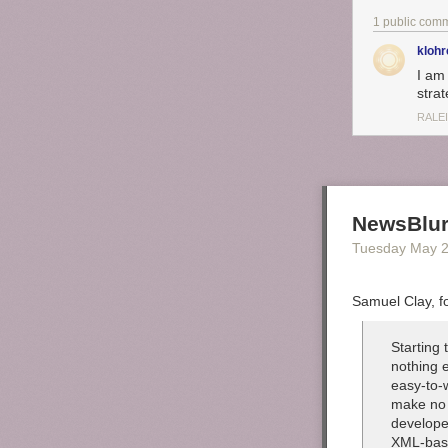
1 public com
klohr
I am
strat
RALE
NewsBlur
Tuesday May 
Samuel Clay, f
Starting
nothing e
easy-to-
make no 
develope
XML-bas