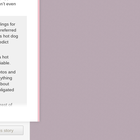
sn’t even
ings for
referred
’s hot dog
edict
a hot
iable.
etos and
nything
about
bligated
rest of
r our
yrup
it makes
 is
s story
nt