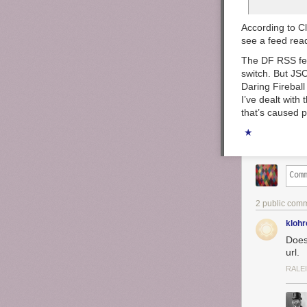
According to Cl
see a feed rea
The DF RSS feed
switch. But JS
Daring Fireball
I’ve dealt with 
that’s caused 
★
2 public com
klohr
Does
url.
RALE
Now for the dr