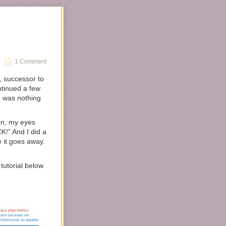
1 Comment
, successor to
ntinued a few
e was nothing
on, my eyes
K!” And I did a
 it goes away.
utorial below