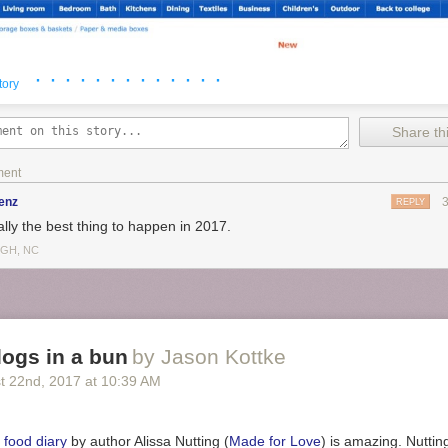
· · · · · · · · · · · · ·
tory
Share thi
ment
enz
REPLY
ally the best thing to happen in 2017.
IGH, NC
ogs in a bun
by Jason Kottke
t 22
nd
, 2017
at
10:39 AM
ni Storage Chest
t & Paintbrush
r of your choice
 food diary
by author Alissa Nutting (
Made for Love
) is amazing. Nuttin