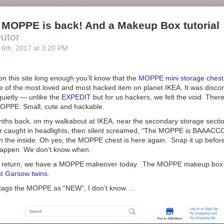
 MOPPE is back! And a Makeup Box tutorial
butor
 6
th
, 2017
at
3:20 PM
on this site long enough you’ll know that the
MOPPE mini storage chest
ne of the most loved and most hacked item on planet IKEA. It was disco
uietly — unlike the
EXPEDIT
but for us hackers, we felt the void. Ther
 MOPPE: Small, cute and hackable.
ths back, on my walkabout at IKEA, near the secondary storage secti
er caught in headlights, then silent screamed, “The MOPPE is BAAACCC
 the inside. Oh yes, the MOPPE chest is here again. Snap it up before
happen. We don’t know when.
ts return, we have a MOPPE makeover today. The MOPPE makeup box t
nt
Garsow twins
.
 tags the MOPPE as “NEW”, I don’t know …