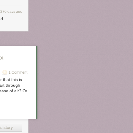
 I
al. For
3270 days ago
anuts.
od.
yo and
ix
1 Comment
 that this is
art through
ease of air? Or
don’t need to
You’ll need to
s story